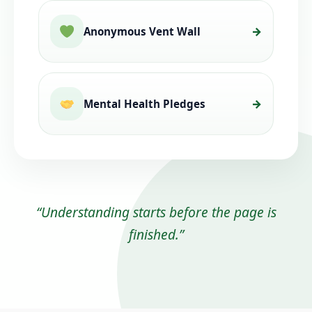
Anonymous Vent Wall
Mental Health Pledges
“Understanding starts before the page is
finished.”