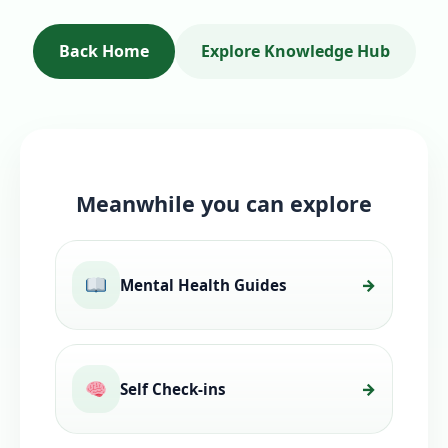
Back Home
Explore Knowledge Hub
Meanwhile you can explore
Mental Health Guides
Self Check-ins