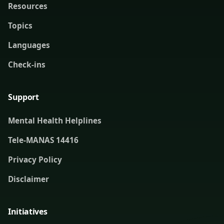
Resources
Topics
Languages
Check-ins
Support
Mental Health Helplines
Tele-MANAS 14416
Privacy Policy
Disclaimer
Initiatives