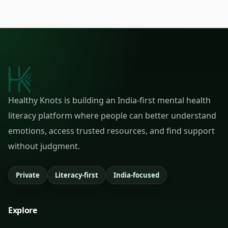
Healthy Knots is building an India-first mental health
literacy platform where people can better understand
emotions, access trusted resources, and find support
without judgment.
Private
Literacy-first
India-focused
Explore