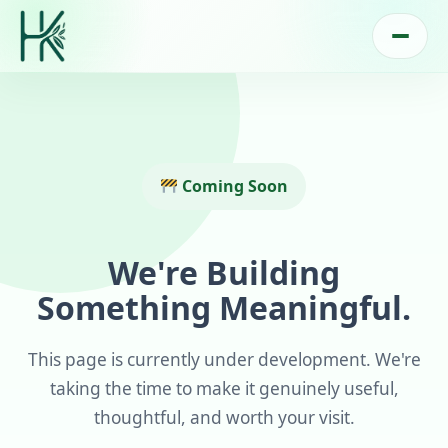
Coming Soon
We're Building
Something Meaningful.
This page is currently under development. We're
taking the time to make it genuinely useful,
thoughtful, and worth your visit.