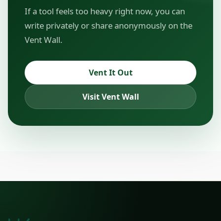
If a tool feels too heavy right now, you can
write privately or share anonymously on the
Vent Wall.
Vent It Out
Visit Vent Wall