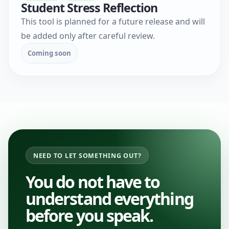
Student Stress Reflection
This tool is planned for a future release and will
be added only after careful review.
Coming soon
NEED TO LET SOMETHING OUT?
You do not have to
understand everything
before you speak.