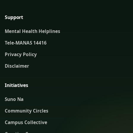
Support
Mental Health Helplines
Tele-MANAS 14416
Privacy Policy
Disclaimer
Initiatives
Suno Na
Community Circles
Campus Collective