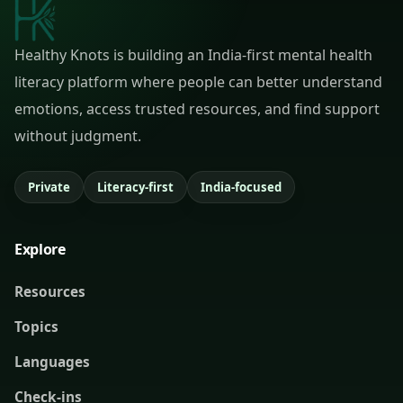
Healthy Knots is building an India-first mental health
literacy platform where people can better understand
emotions, access trusted resources, and find support
without judgment.
Private
Literacy-first
India-focused
Explore
Resources
Topics
Languages
Check-ins