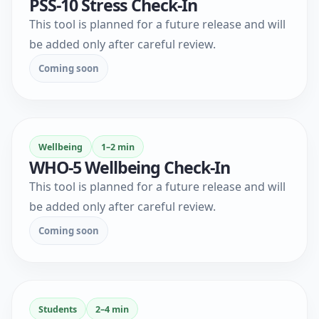
PSS-10 Stress Check-In
This tool is planned for a future release and will
be added only after careful review.
Coming soon
Wellbeing
1–2 min
WHO-5 Wellbeing Check-In
This tool is planned for a future release and will
be added only after careful review.
Coming soon
Students
2–4 min