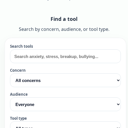
Find a tool
Search by concern, audience, or tool type.
Search tools
Concern
Audience
Tool type