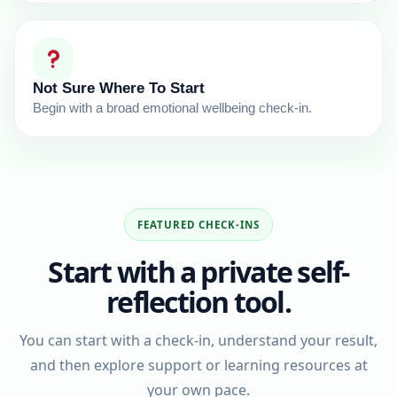
Not Sure Where To Start
Begin with a broad emotional wellbeing check-in.
FEATURED CHECK-INS
Start with a private self-
reflection tool.
You can start with a check-in, understand your result,
and then explore support or learning resources at
your own pace.