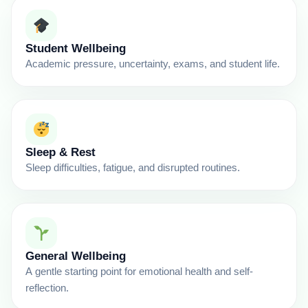
Student Wellbeing
Academic pressure, uncertainty, exams, and student life.
Sleep & Rest
Sleep difficulties, fatigue, and disrupted routines.
General Wellbeing
A gentle starting point for emotional health and self-
reflection.