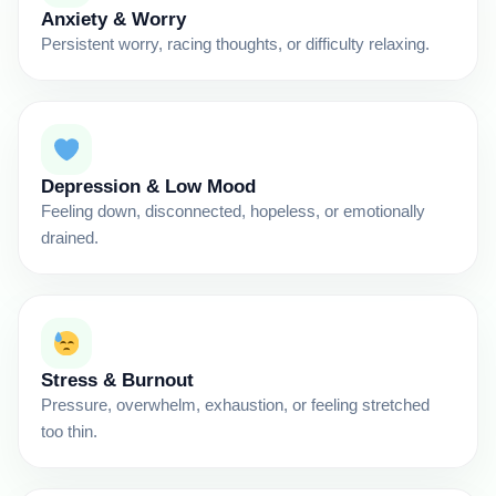
Anxiety & Worry
Persistent worry, racing thoughts, or difficulty relaxing.
Depression & Low Mood
Feeling down, disconnected, hopeless, or emotionally
drained.
Stress & Burnout
Pressure, overwhelm, exhaustion, or feeling stretched
too thin.