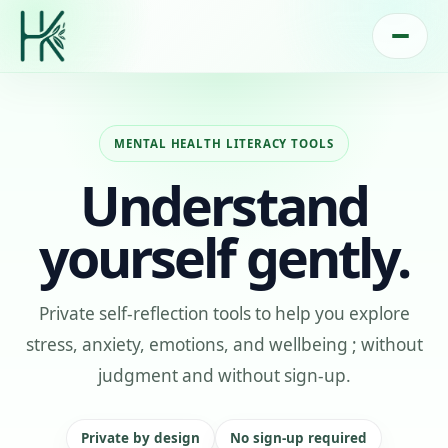
MENTAL HEALTH LITERACY TOOLS
Understand
yourself gently.
Private self-reflection tools to help you explore
stress, anxiety, emotions, and wellbeing ; without
judgment and without sign-up.
Private by design
No sign-up required