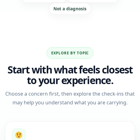
Not a diagnosis
EXPLORE BY TOPIC
Start with what feels closest
to your experience.
Choose a concern first, then explore the check-ins that
may help you understand what you are carrying.