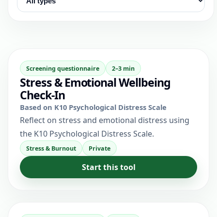
Screening questionnaire
2–3 min
Stress & Emotional Wellbeing
Check-In
Based on K10 Psychological Distress Scale
Reflect on stress and emotional distress using
the K10 Psychological Distress Scale.
Stress & Burnout
Private
Start this tool