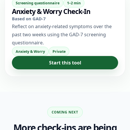
Screening questionnaire
1–2 min
Anxiety & Worry Check-In
Based on GAD-7
Reflect on anxiety-related symptoms over the
past two weeks using the GAD-7 screening
questionnaire.
Anxiety & Worry
Private
Start this tool
COMING NEXT
More check-ins are being