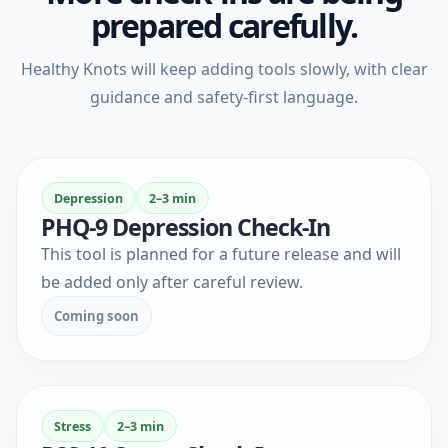
prepared carefully.
Healthy Knots will keep adding tools slowly, with clear
guidance and safety-first language.
Depression
2–3 min
PHQ-9 Depression Check-In
This tool is planned for a future release and will
be added only after careful review.
Coming soon
Stress
2–3 min