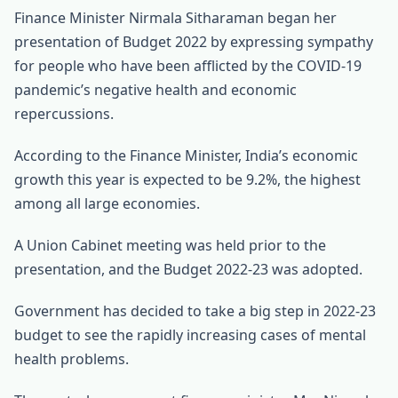
Finance Minister Nirmala Sitharaman began her
presentation of Budget 2022 by expressing sympathy
for people who have been afflicted by the COVID-19
pandemic’s negative health and economic
repercussions.
According to the Finance Minister, India’s economic
growth this year is expected to be 9.2%, the highest
among all large economies.
A Union Cabinet meeting was held prior to the
presentation, and the Budget 2022-23 was adopted.
Government has decided to take a big step in 2022-23
budget to see the rapidly increasing cases of mental
health problems.