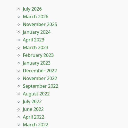
July 2026
March 2026
November 2025
January 2024
April 2023
March 2023
February 2023
January 2023
December 2022
November 2022
September 2022
August 2022
July 2022
June 2022
April 2022
March 2022