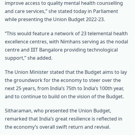
improve access to quality mental health counselling
and care services,” she stated today in Parliament
while presenting the Union Budget 2022-23.
“This would feature a network of 23 telemental health
excellence centres, with Nimhans serving as the nodal
centre and IIIT Bangalore providing technological
support,” she added.
The Union Minister stated that the Budget aims to lay
the groundwork for the economy to steer over the
next 25 years, from India’s 75th to India’s 100th year,
and to continue to build on the vision of the Budget.
Sitharaman, who presented the Union Budget,
remarked that India’s great resilience is reflected in
the economy’s overall swift return and revival.