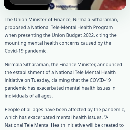
The Union Minister of Finance, Nirmala Sitharaman,
proposed a National Tele-Mental Health Program
when presenting the Union Budget 2022, citing the
mounting mental health concerns caused by the
Covid-19 pandemic.
Nirmala Sitharaman, the Finance Minister, announced
the establishment of a National Tele Mental Health
initiative on Tuesday, claiming that the COVID-19
pandemic has exacerbated mental health issues in
individuals of all ages.
People of all ages have been affected by the pandemic,
which has exacerbated mental health issues. “A
National Tele Mental Health initiative will be created to