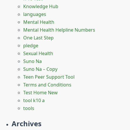
Knowledge Hub
languages
Mental Health
Mental Health Helpline Numbers
One Last Step
pledge
Sexual Health
Suno Na
Suno Na – Copy
Teen Peer Support Tool
Terms and Conditions
Test Home New
tool k10 a
tools
Archives