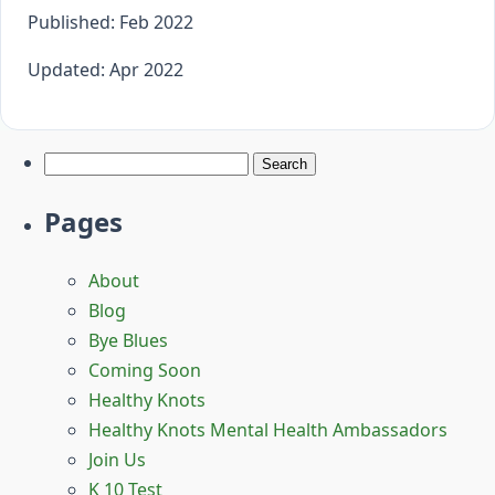
Published: Feb 2022
Updated: Apr 2022
Search
for:
Pages
About
Blog
Bye Blues
Coming Soon
Healthy Knots
Healthy Knots Mental Health Ambassadors
Join Us
K 10 Test