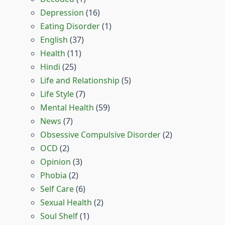
Depression
(16)
Eating Disorder
(1)
English
(37)
Health
(11)
Hindi
(25)
Life and Relationship
(5)
Life Style
(7)
Mental Health
(59)
News
(7)
Obsessive Compulsive Disorder
(2)
OCD
(2)
Opinion
(3)
Phobia
(2)
Self Care
(6)
Sexual Health
(2)
Soul Shelf
(1)