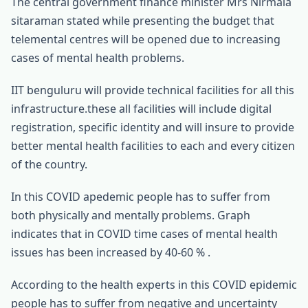
The central government finance minister Mrs Nirmala
sitaraman stated while presenting the budget that
telemental centres will be opened due to increasing
cases of mental health problems.
IIT benguluru will provide technical facilities for all this
infrastructure.these all facilities will include digital
registration, specific identity and will insure to provide
better mental health facilities to each and every citizen
of the country.
In this COVID apedemic people has to suffer from
both physically and mentally problems. Graph
indicates that in COVID time cases of mental health
issues has been increased by 40-60 % .
According to the health experts in this COVID epidemic
people has to suffer from negative and uncertainty