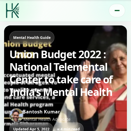
Mental Health Guide
Union Budget 2022 :
National Telemental
Center to take care of
India’s Mental Health
Santosh Kumar
Mental Health Advocate
Updated Apr 5, 2022
≈ 4 min read