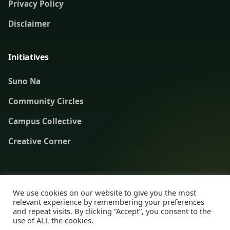
Privacy Policy
Disclaimer
Initiatives
Suno Na
Community Circles
Campus Collective
Creative Corner
© 2019–2026 Healthy Knots. Advancing mental health literacy
We use cookies on our website to give you the most
and safer conversations across India.
relevant experience by remembering your preferences
and repeat visits. By clicking “Accept”, you consent to the
use of ALL the cookies.