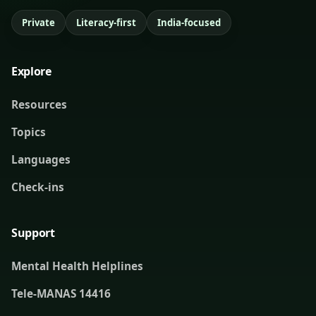
Private
Literacy-first
India-focused
Explore
Resources
Topics
Languages
Check-ins
Support
Mental Health Helplines
Tele-MANAS 14416