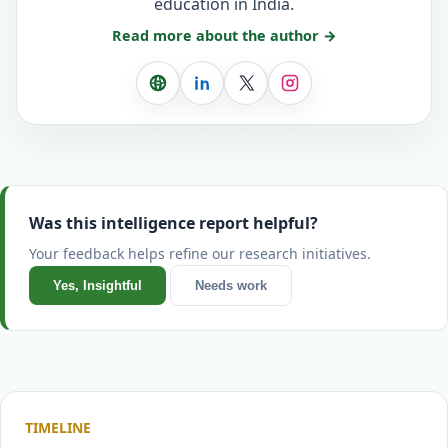
education in India.
Read more about the author →
Website
LinkedIn
X
Instagram
Was this intelligence report helpful?
Your feedback helps refine our research initiatives.
Yes, Insightful
Needs work
TIMELINE