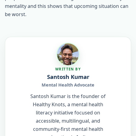
mentality and this shows that upcoming situation can
be worst.
WRITTEN BY
Santosh Kumar
Mental Health Advocate
Santosh Kumar is the founder of
Healthy Knots, a mental health
literacy initiative focused on
accessible, multilingual, and
community-first mental health