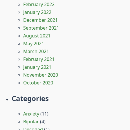
February 2022
January 2022
December 2021
September 2021
August 2021
May 2021
March 2021
February 2021
January 2021
November 2020
October 2020
Categories
Anxiety
(11)
Bipolar
(4)
Decoded
(1)