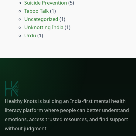
Suicide Prevention
(5)
Taboo Talk
(1)
Uncategorized
(1)
Unknotting India
(1)
Urdu
(1)
Healthy Knots is building an India-first mental health
literacy platform where people can better understand
emotions, access trusted resources, and find support
without judgment.