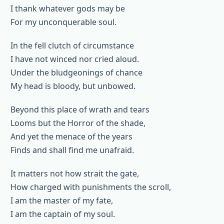
I thank whatever gods may be
For my unconquerable soul.
In the fell clutch of circumstance
I have not winced nor cried aloud.
Under the bludgeonings of chance
My head is bloody, but unbowed.
Beyond this place of wrath and tears
Looms but the Horror of the shade,
And yet the menace of the years
Finds and shall find me unafraid.
It matters not how strait the gate,
How charged with punishments the scroll,
I am the master of my fate,
I am the captain of my soul.