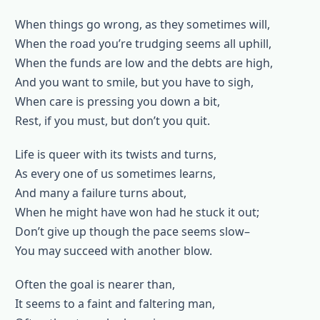
When things go wrong, as they sometimes will,
When the road you’re trudging seems all uphill,
When the funds are low and the debts are high,
And you want to smile, but you have to sigh,
When care is pressing you down a bit,
Rest, if you must, but don’t you quit.
Life is queer with its twists and turns,
As every one of us sometimes learns,
And many a failure turns about,
When he might have won had he stuck it out;
Don’t give up though the pace seems slow–
You may succeed with another blow.
Often the goal is nearer than,
It seems to a faint and faltering man,