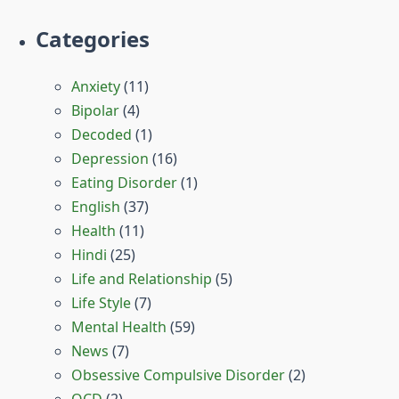
Categories
Anxiety
(11)
Bipolar
(4)
Decoded
(1)
Depression
(16)
Eating Disorder
(1)
English
(37)
Health
(11)
Hindi
(25)
Life and Relationship
(5)
Life Style
(7)
Mental Health
(59)
News
(7)
Obsessive Compulsive Disorder
(2)
OCD
(2)