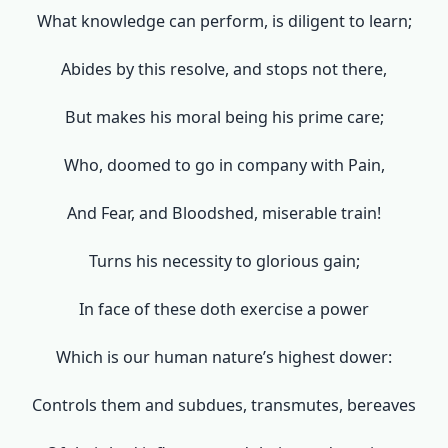
What knowledge can perform, is diligent to learn;
Abides by this resolve, and stops not there,
But makes his moral being his prime care;
Who, doomed to go in company with Pain,
And Fear, and Bloodshed, miserable train!
Turns his necessity to glorious gain;
In face of these doth exercise a power
Which is our human nature’s highest dower:
Controls them and subdues, transmutes, bereaves