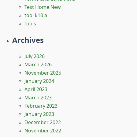
Test Home New
tool k10 a
tools
Archives
July 2026
March 2026
November 2025
January 2024
April 2023
March 2023
February 2023
January 2023
December 2022
November 2022