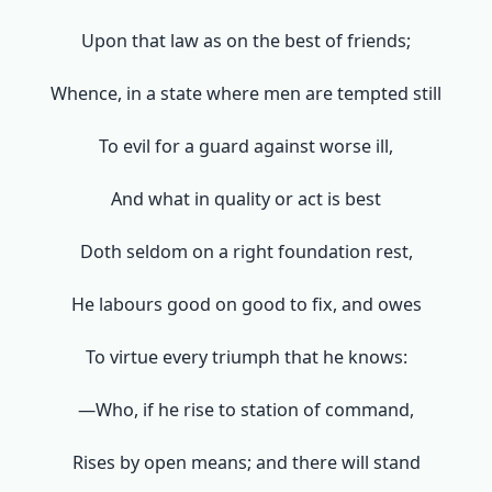
Upon that law as on the best of friends;
Whence, in a state where men are tempted still
To evil for a guard against worse ill,
And what in quality or act is best
Doth seldom on a right foundation rest,
He labours good on good to fix, and owes
To virtue every triumph that he knows:
—Who, if he rise to station of command,
Rises by open means; and there will stand