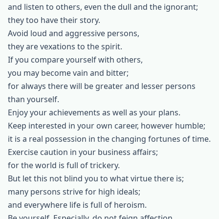
and listen to others, even the dull and the ignorant;
they too have their story.
Avoid loud and aggressive persons,
they are vexations to the spirit.
If you compare yourself with others,
you may become vain and bitter;
for always there will be greater and lesser persons
than yourself.
Enjoy your achievements as well as your plans.
Keep interested in your own career, however humble;
it is a real possession in the changing fortunes of time.
Exercise caution in your business affairs;
for the world is full of trickery.
But let this not blind you to what virtue there is;
many persons strive for high ideals;
and everywhere life is full of heroism.
Be yourself. Especially, do not feign affection.