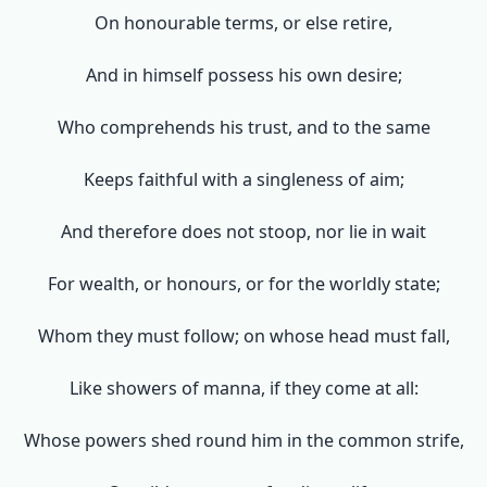
On honourable terms, or else retire,
And in himself possess his own desire;
Who comprehends his trust, and to the same
Keeps faithful with a singleness of aim;
And therefore does not stoop, nor lie in wait
For wealth, or honours, or for the worldly state;
Whom they must follow; on whose head must fall,
Like showers of manna, if they come at all:
Whose powers shed round him in the common strife,