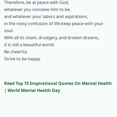
Therefore, be at peace with God,
whatever you conceive Him to be,
and whatever your labors and aspirations,
in the noisy confusion of life keep peace with your
soul.
With all its sham, drudgery, and broken dreams,
it is still a beautiful world.
Be cheerful.
Strive to be happy.
Read Top 15 Inspirational Quotes On Mental Health
| World Mental Health Day