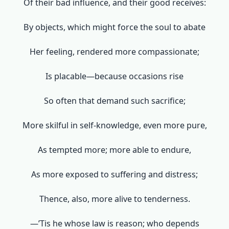
Of their bad influence, and their good receives:
By objects, which might force the soul to abate
Her feeling, rendered more compassionate;
Is placable—because occasions rise
So often that demand such sacrifice;
More skilful in self-knowledge, even more pure,
As tempted more; more able to endure,
As more exposed to suffering and distress;
Thence, also, more alive to tenderness.
—’Tis he whose law is reason; who depends