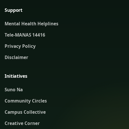
Support
Mental Health Helplines
Tele-MANAS 14416
Privacy Policy
Disclaimer
Initiatives
Suno Na
Community Circles
Campus Collective
Creative Corner