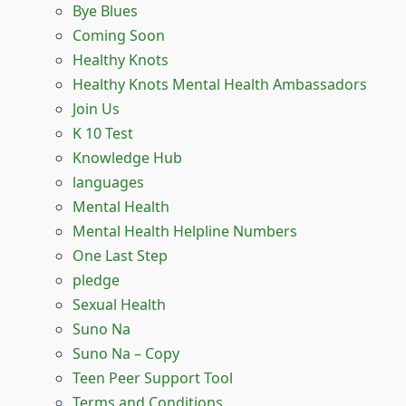
Bye Blues
Coming Soon
Healthy Knots
Healthy Knots Mental Health Ambassadors
Join Us
K 10 Test
Knowledge Hub
languages
Mental Health
Mental Health Helpline Numbers
One Last Step
pledge
Sexual Health
Suno Na
Suno Na – Copy
Teen Peer Support Tool
Terms and Conditions