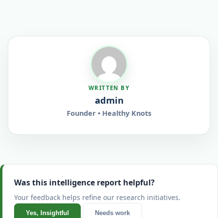
WRITTEN BY
admin
Founder • Healthy Knots
Was this intelligence report helpful?
Your feedback helps refine our research initiatives.
Yes, Insightful
Needs work