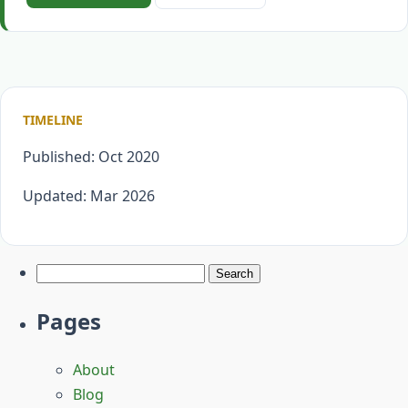
TIMELINE
Published: Oct 2020
Updated: Mar 2026
Search
for:
Pages
About
Blog