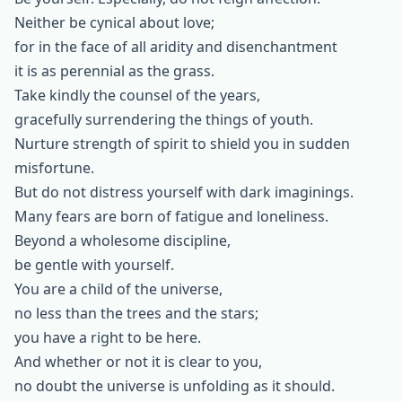
Neither be cynical about love;
for in the face of all aridity and disenchantment
it is as perennial as the grass.
Take kindly the counsel of the years,
gracefully surrendering the things of youth.
Nurture strength of spirit to shield you in sudden
misfortune.
But do not distress yourself with dark imaginings.
Many fears are born of fatigue and loneliness.
Beyond a wholesome discipline,
be gentle with yourself.
You are a child of the universe,
no less than the trees and the stars;
you have a right to be here.
And whether or not it is clear to you,
no doubt the universe is unfolding as it should.