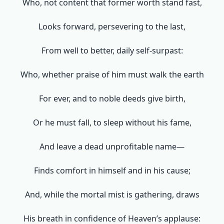
Who, not content that former worth stand fast,
Looks forward, persevering to the last,
From well to better, daily self-surpast:
Who, whether praise of him must walk the earth
For ever, and to noble deeds give birth,
Or he must fall, to sleep without his fame,
And leave a dead unprofitable name—
Finds comfort in himself and in his cause;
And, while the mortal mist is gathering, draws
His breath in confidence of Heaven’s applause: