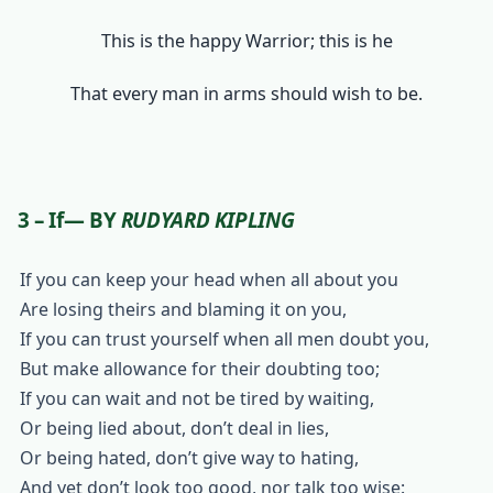
This is the happy Warrior; this is he
That every man in arms should wish to be.
3 – If— BY
RUDYARD KIPLING
If you can keep your head when all about you
Are losing theirs and blaming it on you,
If you can trust yourself when all men doubt you,
But make allowance for their doubting too;
If you can wait and not be tired by waiting,
Or being lied about, don’t deal in lies,
Or being hated, don’t give way to hating,
And yet don’t look too good, nor talk too wise: