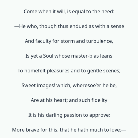
Come when it will, is equal to the need:
—He who, though thus endued as with a sense
And faculty for storm and turbulence,
Is yet a Soul whose master-bias leans
To homefelt pleasures and to gentle scenes;
Sweet images! which, wheresoe’er he be,
Are at his heart; and such fidelity
It is his darling passion to approve;
More brave for this, that he hath much to love:—