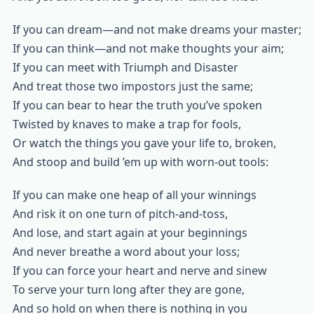
If you can dream—and not make dreams your master;
If you can think—and not make thoughts your aim;
If you can meet with Triumph and Disaster
And treat those two impostors just the same;
If you can bear to hear the truth you’ve spoken
Twisted by knaves to make a trap for fools,
Or watch the things you gave your life to, broken,
And stoop and build ’em up with worn-out tools:
If you can make one heap of all your winnings
And risk it on one turn of pitch-and-toss,
And lose, and start again at your beginnings
And never breathe a word about your loss;
If you can force your heart and nerve and sinew
To serve your turn long after they are gone,
And so hold on when there is nothing in you