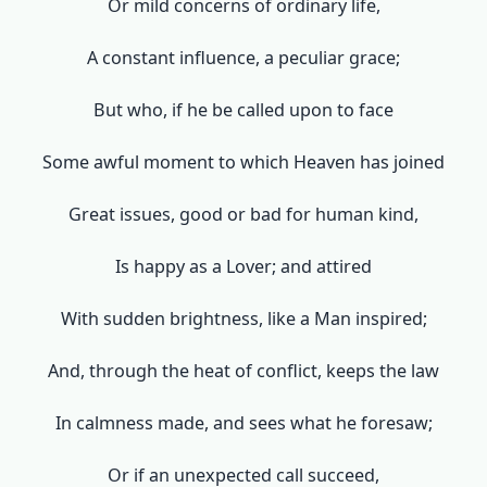
Or mild concerns of ordinary life,
A constant influence, a peculiar grace;
But who, if he be called upon to face
Some awful moment to which Heaven has joined
Great issues, good or bad for human kind,
Is happy as a Lover; and attired
With sudden brightness, like a Man inspired;
And, through the heat of conflict, keeps the law
In calmness made, and sees what he foresaw;
Or if an unexpected call succeed,