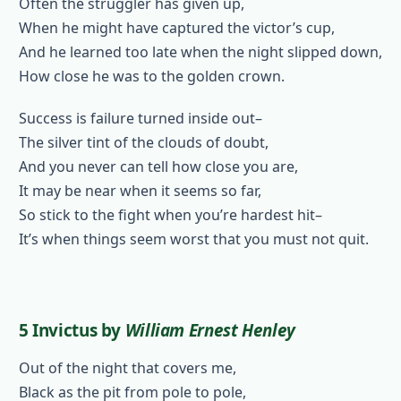
Often the struggler has given up,
When he might have captured the victor’s cup,
And he learned too late when the night slipped down,
How close he was to the golden crown.
Success is failure turned inside out–
The silver tint of the clouds of doubt,
And you never can tell how close you are,
It may be near when it seems so far,
So stick to the fight when you’re hardest hit–
It’s when things seem worst that you must not quit.
5 Invictus
by
William Ernest Henley
Out of the night that covers me,
Black as the pit from pole to pole,