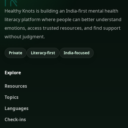
Healthy Knots is building an India-first mental health
literacy platform where people can better understand
emotions, access trusted resources, and find support
without judgment.
Private
Literacy-first
India-focused
Explore
Resources
Topics
Languages
Check-ins