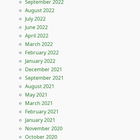
September 2022
August 2022
July 2022
June 2022
April 2022
March 2022
February 2022
January 2022
December 2021
September 2021
August 2021
May 2021
March 2021
February 2021
January 2021
November 2020
October 2020