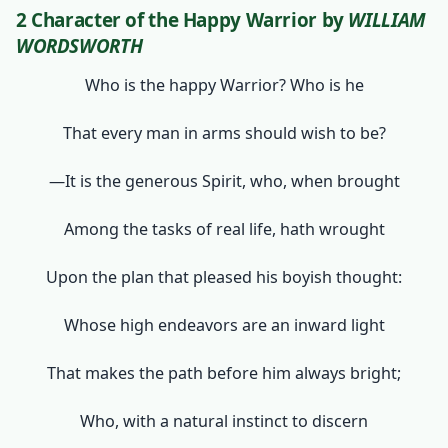
2 Character of the Happy Warrior
by
WILLIAM
WORDSWORTH
Who is the happy Warrior? Who is he
That every man in arms should wish to be?
—It is the generous Spirit, who, when brought
Among the tasks of real life, hath wrought
Upon the plan that pleased his boyish thought:
Whose high endeavors are an inward light
That makes the path before him always bright;
Who, with a natural instinct to discern