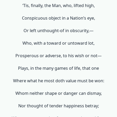
‘Tis, finally, the Man, who, lifted high,
Conspicuous object in a Nation’s eye,
Or left unthought-of in obscurity,—
Who, with a toward or untoward lot,
Prosperous or adverse, to his wish or not—
Plays, in the many games of life, that one
Where what he most doth value must be won:
Whom neither shape or danger can dismay,
Nor thought of tender happiness betray;