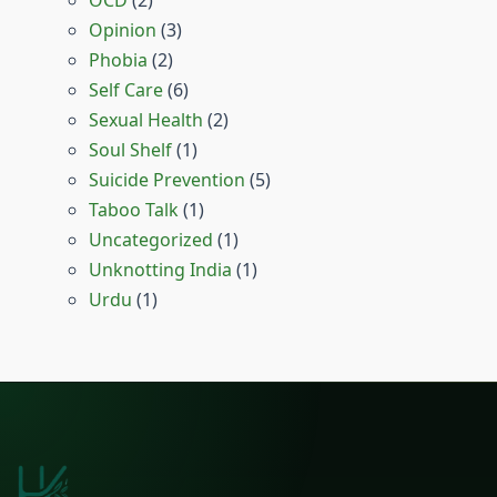
Opinion
(3)
Phobia
(2)
Self Care
(6)
Sexual Health
(2)
Soul Shelf
(1)
Suicide Prevention
(5)
Taboo Talk
(1)
Uncategorized
(1)
Unknotting India
(1)
Urdu
(1)