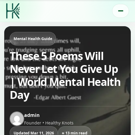
Mental Health Guide
These 5 Poems Will
Never Let You Give Up
| World Mental Health
Day
admin
Founder • Healthy Knots
Updated Mar 11, 2026
≈ 13 min read