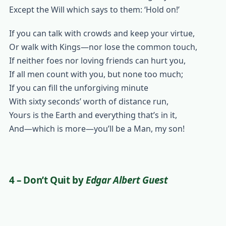
Except the Will which says to them: ‘Hold on!’
If you can talk with crowds and keep your virtue,
Or walk with Kings—nor lose the common touch,
If neither foes nor loving friends can hurt you,
If all men count with you, but none too much;
If you can fill the unforgiving minute
With sixty seconds’ worth of distance run,
Yours is the Earth and everything that’s in it,
And—which is more—you’ll be a Man, my son!
4 – Don’t Quit
by
Edgar Albert Guest