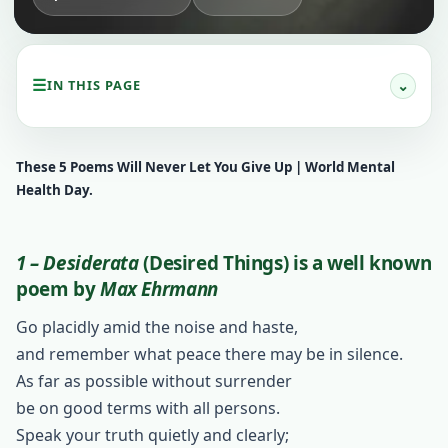
☰
⌄
IN THIS PAGE
These 5 Poems Will Never Let You Give Up | World Mental
Health Day.
1 – Desiderata
(Desired Things)
is a well known
poem by
Max Ehrmann
Go placidly amid the noise and haste,
and remember what peace there may be in silence.
As far as possible without surrender
be on good terms with all persons.
Speak your truth quietly and clearly;